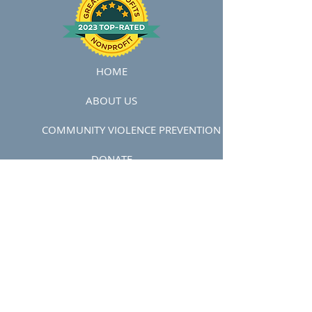
HOME
ABOUT US
COMMUNITY VIOLENCE PREVENTION
DONATE
COMMUNITY VIOLENCE INTERVENTION
VOLUNTEER
STAFF
BOARD OF DIRECTORS
IMPACT STORIES