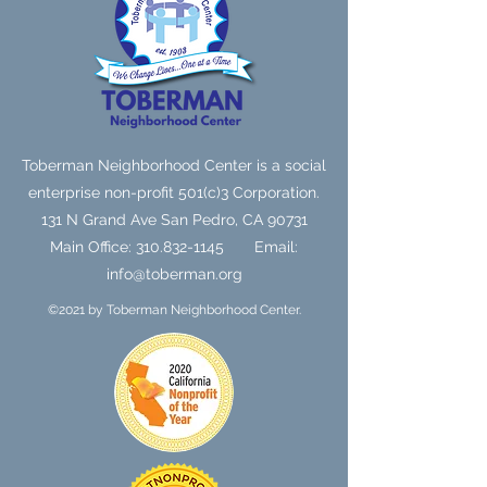
Toberman Neighborhood Center is a social
enterprise non-profit 501(c)3 Corporation.
131 N Grand Ave
San Pedro, CA 90731
Main Office:
310.832-1145
Email:
info@toberman.org
©2021 by Toberman Neighborhood Center.