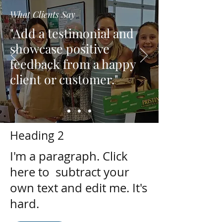
What Clients Say
"Add a testimonial and
showcase positive
feedback from a happy
client or customer."
Heading 2
I'm a paragraph. Click
here to subtract your
own text and edit me. It's
hard.