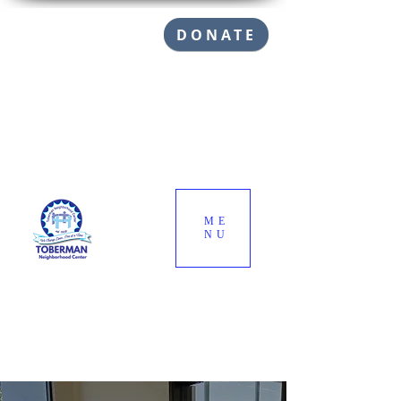
DONATE
ME
NU
Call (310) 832-1145
info@toberman.org