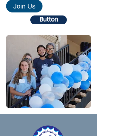
Join Us
Button