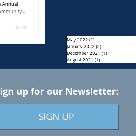
e Annual
community.
May 2022
(1)
1 post
January 2022
(2)
2 posts
December 2021
(1)
1 post
August 2021
(1)
1 post
ign up for our Newsletter:
SIGN UP