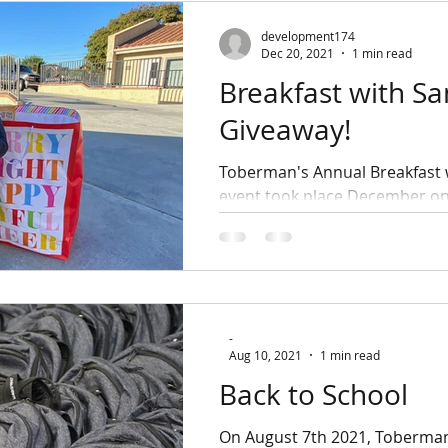
development174
Dec 20, 2021
1 min read
Breakfast with Sa
Giveaway!
Toberman's Annual Breakfast 
event took place December 
18th, 2021. Over 100 voluntee
participated, helping us...
-
Aug 10, 2021
1 min read
Back to School
On August 7th 2021, Toberma