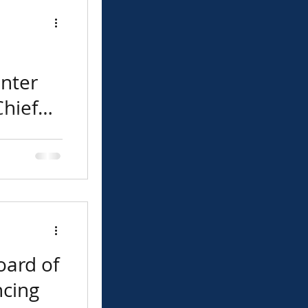
nter
hief
ors is
 Lupe Rivera
ef Executive
oard of
ncing