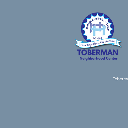
Toberma