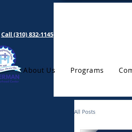
Call (310) 832-1145
info@toberman.org
About Us
Programs
Com
All Posts