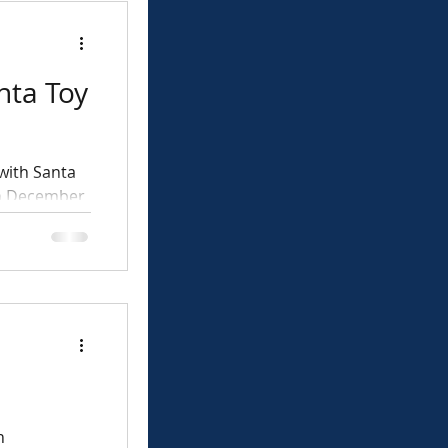
nta Toy
with Santa
on December
rs
n