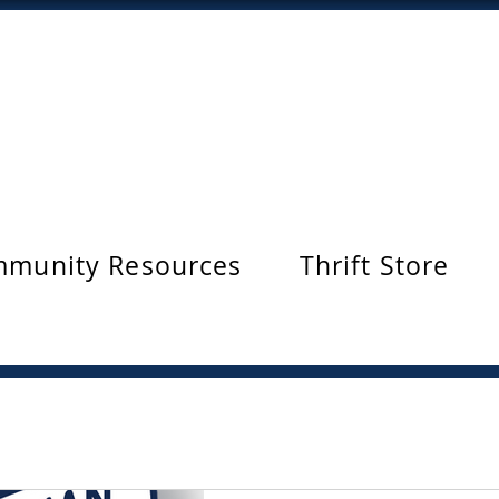
munity Resources
Thrift Store