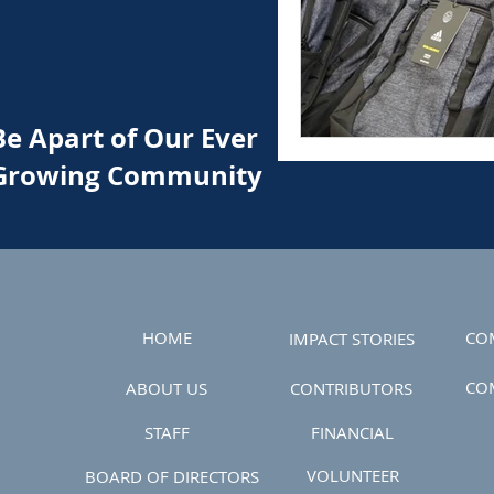
Be Apart of Our Ever
Growing Community
HOME
CO
IMPACT STORIES
CO
ABOUT US
CONTRIBUTORS
STAFF
FINANCIAL
VOLUNTEER
BOARD OF DIRECTORS