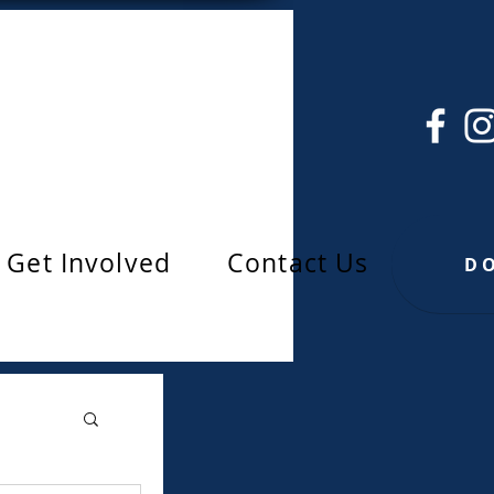
Get Involved
Contact Us
D