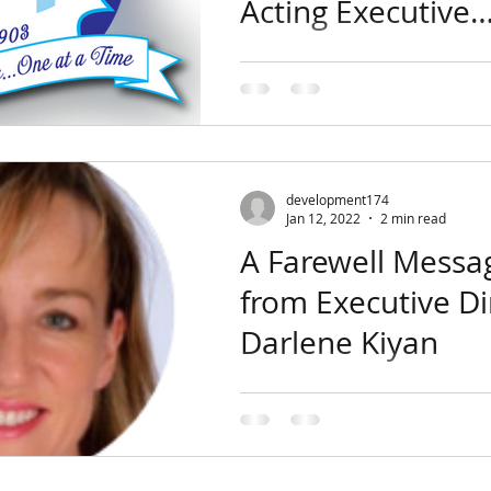
Acting Executive
Director
Dear Supporters and Friends,
Toberman Board of Directors
that Lorenzo Hernandez has 
acting Executive Director of...
development174
Jan 12, 2022
2 min read
A Farewell Messa
from Executive Di
Darlene Kiyan
Growing up, my parents instill
of hard work and community 
Having only a 9th grade educa
parents worked...