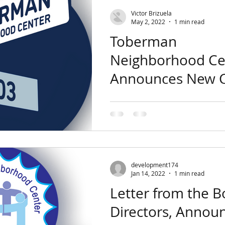
Victor Brizuela
May 2, 2022
1 min read
Toberman
Neighborhood Ce
Announces New C
Executive Officer
The Toberman Board of Direct
pleased to announce that Ms.
has been hired as the new Chi
Officer (CEO) of...
development174
Jan 14, 2022
1 min read
Letter from the B
Directors, Annou