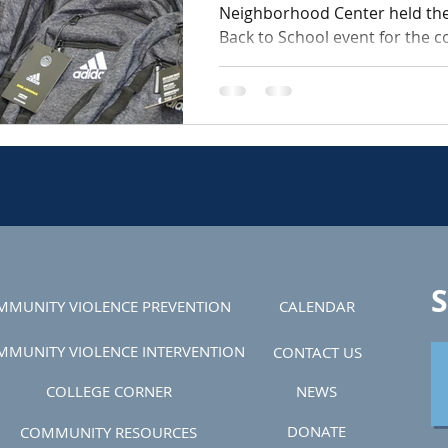
Neighborhood Center held th
Back to School event for the 
The event was a success,...
S
MMUNITY VIOLENCE PREVENTION
CALENDAR
MMUNITY VIOLENCE INTERVENTION
CONTACT US
COLLEGE CORNER
NEWS
DONATE
COMMUNITY RESOURCES