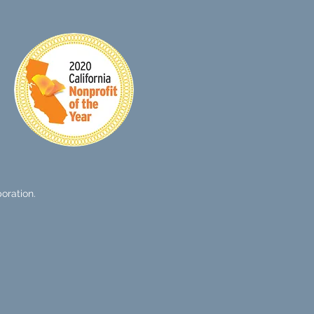
oration.