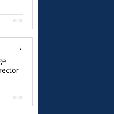
 The
 announces
been named
ge
rector
ed the value
involvement.
tion, my