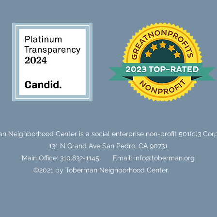
n Neighborhood Center is a social enterprise non-profit 501(c)3 Corp
131 N Grand Ave
San Pedro, CA 90731
Main Office: 310.832-1145
Email:
info@toberman.org
©2021 by Toberman Neighborhood Center.