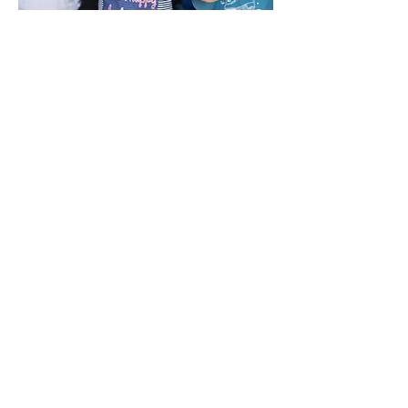
2025/2026 Board of
Trustees
Amanda Enriquez
Board Chair
George Walker
Treasurer
Finance Committee Chair
Unocal (Retired)
Cristian Amaya
Board Member
State Farm Agent
Jacob Connelly
Board Member
ILWU
David McKenna
Board Member
Port of LA Retired Attorney
Connye L. Thomas
Board Member
UWF