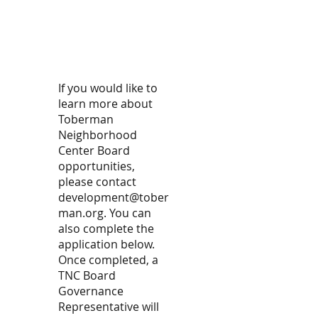
If you would like to
learn more about
Toberman
Neighborhood
Center Board
opportunities,
please contact
development
@tober
man.org
. You can
also complete the
application below.
Once completed, a
TNC Board
Governance
Representative will