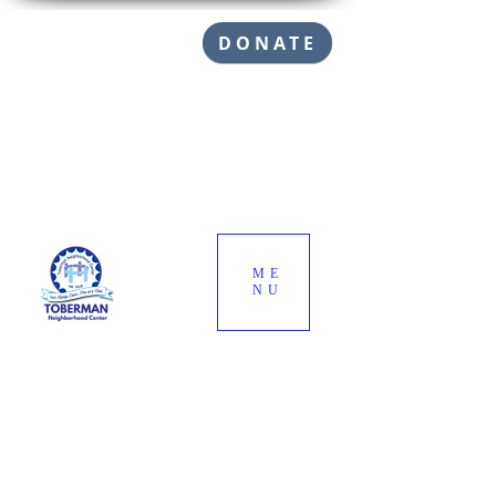
DONATE
ME
NU
Call (310) 832-1145
info@toberman.org