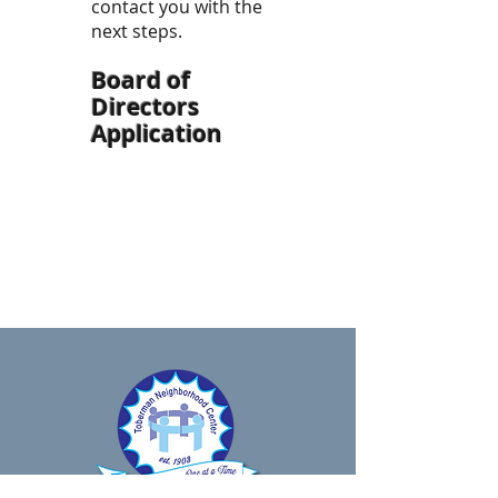
contact you with the
next steps.
Board of
Directors
Application