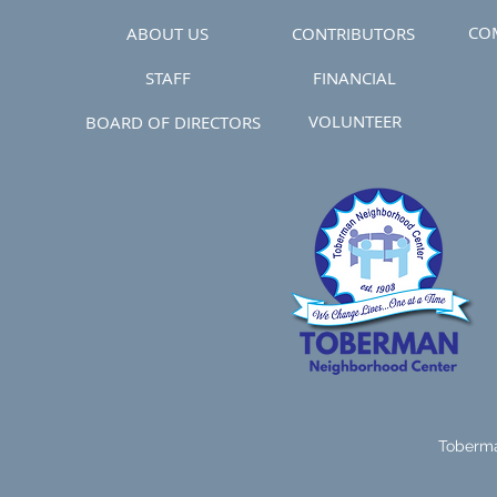
CO
ABOUT US
CONTRIBUTORS
STAFF
FINANCIAL
VOLUNTEER
BOARD OF DIRECTORS
Toberma