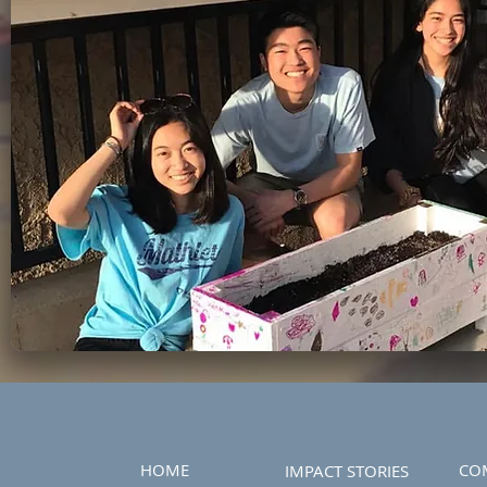
HOME
CO
IMPACT STORIES