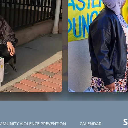
S
MMUNITY VIOLENCE PREVENTION
CALENDAR