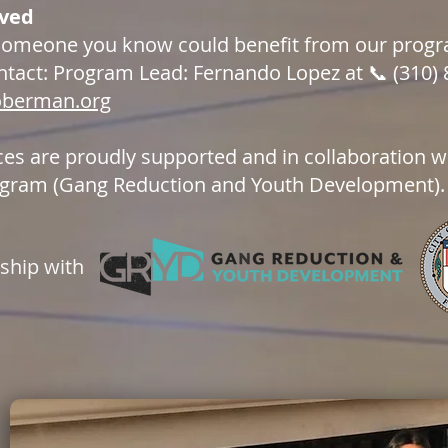
lved
 someone you know could benefit from our progra
ntact: Program Lead: Fernando Lopez at 📞 (310) 
oberman.org
ces are proudly supported and in collaboration wi
gram (Gang Reduction and Youth Development).
rship with