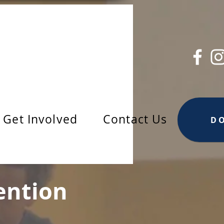
Get Involved
Contact Us
D
ention