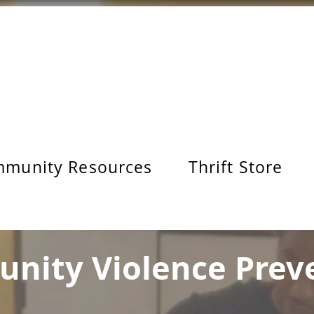
munity Resources
Thrift Store
nity Violence Prev