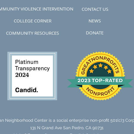
MMUNITY VIOLENCE INTERVENTION
CONTACT US
COLLEGE CORNER
NEWS
DONATE
COMMUNITY RESOURCES
n Neighborhood Center is a social enterprise non-profit 501(c)3 Corp
131 N Grand Ave
San Pedro, CA 90731