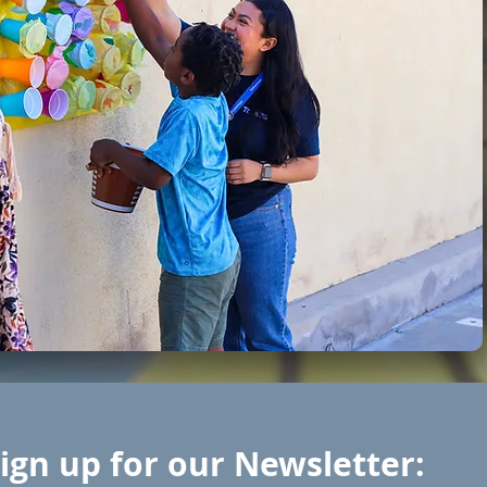
ign up for our Newsletter: