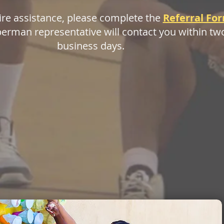
ire assistance, please complete the
Referral Fo
erman representative will contact you within tw
business days.