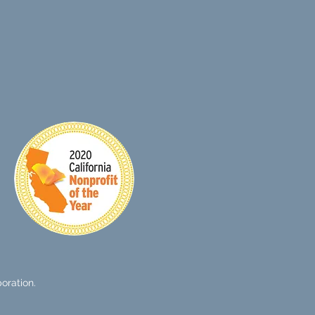
SIGN UP
oration.