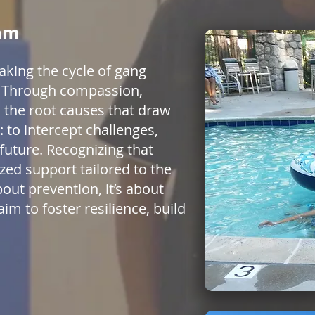
ram
aking the cycle of gang
5. Through compassion,
 the root causes that draw
 to intercept challenges,
future. Recognizing that
zed support tailored to the
out prevention, it’s about
im to foster resilience, build