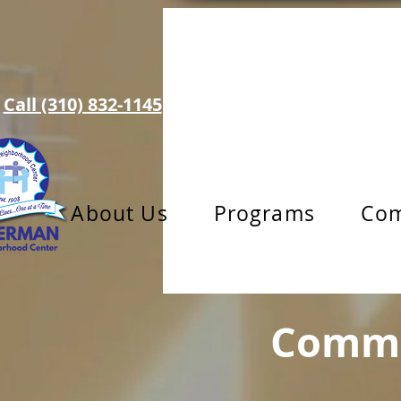
Call (310) 832-1145
info@toberman.org
About Us
Programs
Com
Commu