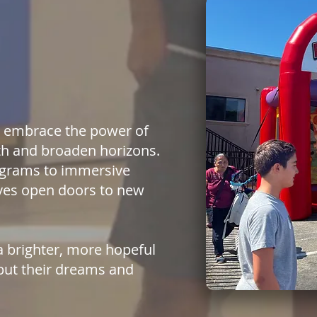
so embrace the power of
th and broaden horizons.
rograms to immersive
tives open doors to new
a brighter, more hopeful
but their dreams and