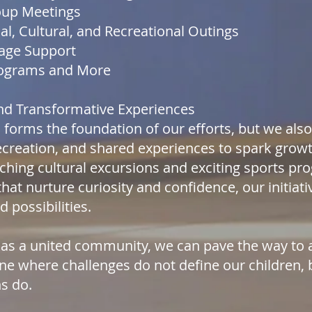
oup Meetings
al, Cultural, and Recreational Outings
age Support
rograms and More
and Transformative Experiences
 forms the foundation of our efforts, but we al
recreation, and shared experiences to spark grow
ching cultural excursions and exciting sports p
 that nurture curiosity and confidence, our initia
 possibilities.
 as a united community, we can pave the way to 
e where challenges do not define our children, 
ns do.