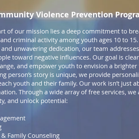
mmunity Violence Prevention Prog
art of our mission lies a deep commitment to bre
on and criminal activity among youth ages 10 to 1
, and unwavering dedication, our team addresses
le toward negative influences. Our goal is clear:
hange, and empower youth to envision a brighter 
ng person’s story is unique, we provide personali
ach youth and their family. Our work isn’t just ab
tion. Through a wide array of free services, we a
, and unlock potential:
nagement
g
l & Family Counseling