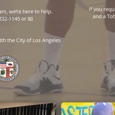
If you requ
m, we’re here to help.
and a Tob
832-1145 or 📧
th the City of Los Angeles