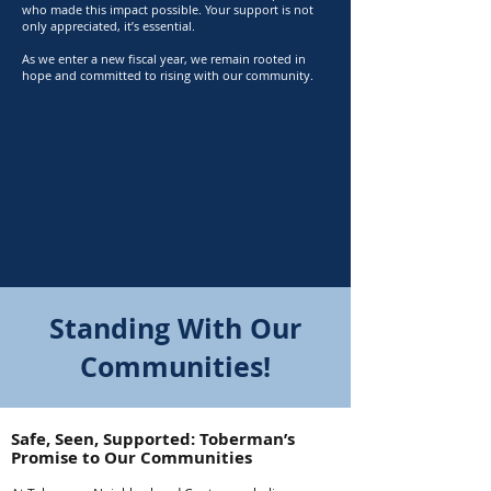
who made this impact possible. Your support is not
only appreciated, it’s essential.
As we enter a new fiscal year, we remain rooted in
hope and committed to rising with our community.​
Standing With Our
Communities!
Safe, Seen, Supported: Toberman’s
Promise to Our Communities