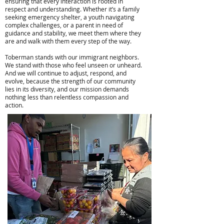
ensuring that every interaction is rooted in
respect and understanding. Whether it’s a family
seeking emergency shelter, a youth navigating
complex challenges, or a parent in need of
guidance and stability, we meet them where they
are and walk with them every step of the way.
Toberman stands with our immigrant neighbors.
We stand with those who feel unseen or unheard.
And we will continue to adjust, respond, and
evolve, because the strength of our community
lies in its diversity, and our mission demands
nothing less than relentless compassion and
action.