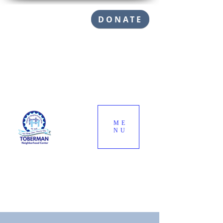
DONATE
ME
NU
Call (310) 832-1145
info@toberman.org