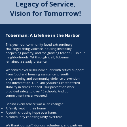
Legacy of Service,
Vision for Tomorrow!
Toberman: A Lifeline in the Harbor
This year, our community faced extraordinary
challenges rising violence, housing instability,
deepening poverty, and the growing fear of ICE in our
neighborhoods. Yet through it all, Toberman
remained a steady presence.
We served over 8,000 individuals with critical support,
from food and housing assistance to youth
programming and community violence prevention
and intervention. Our FamilySource Center offered
stability in times of need. Our prevention work
provided safety to over 15 schools. And our
commitment never wavered.
Behind every service was a life changed:
A family kept in their home.
A youth choosing hope over harm.
A community choosing unity over fear.
We thank our staff, donors, volunteers, and partners