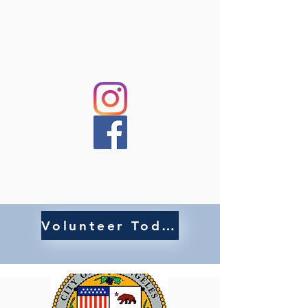
Volunteer Today!