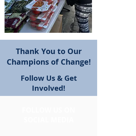
Thank You to Our
Champions of Change!
Follow Us & Get
Involved!
FOLLOW US ON
SOCIAL MEDIA