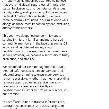
At Toberman Neighborhood Center, we believe
that every individual, regardless of immigration
status, background, or circumstance, deserves
dignity, safety, and opportunity. As the social and
political climate continues to shift, we have
remained firmly grounded in our mission to walk
alongside those most impacted by fear, exclusion,
and systemic barriers.​
This year, we deepened our commitment to
serving immigrant families and marginalized
community members. In the face of growing ICE
activity and heightened anxiety in our
neighborhoods, Toberman became more than a
service provider; we became a sanctuary of trust,
protection, and stability.
We expanded our case management outreach,
created safer spaces within our campus, and
adapted programming to ensure our services
remain accessible, whether that means providing
remote support, adjusting service hours, or
bringing critical resources directly into
neighborhoods. Flexibility isn’t just a practice; it’s
our promise.
Our staff are trained in trauma-informed care,
cultural responsiveness, and crisis navigation,